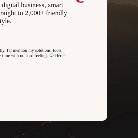
 digital business, smart
raight to 2,000+ friendly
tyle.
ly, I'll mention my solutions, tools,
 time with no hard feelings 😉 Here’s