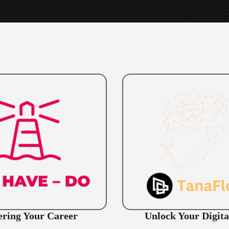
ring Your Career
Unlock Your Digita