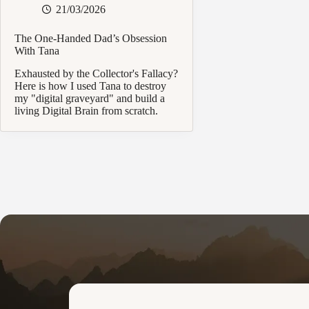
21/03/2026
The One-Handed Dad’s Obsession
With Tana
Exhausted by the Collector's Fallacy?
Here is how I used Tana to destroy
my "digital graveyard" and build a
living Digital Brain from scratch.