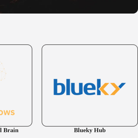
l Brain
Blueky Hub