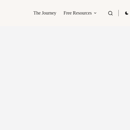
The Journey
Free Resources