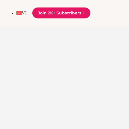
VI
Join 2K+ Subscribers