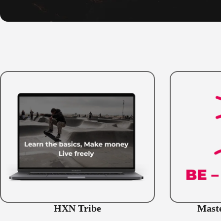
HXN Tribe
Maste