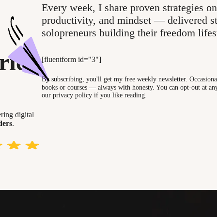
Every week, I share proven strategies on
productivity, and mindset — delivered st
solopreneurs building their freedom lifes
ries
[fluentform id="3"]
By subscribing, you'll get my free weekly newsletter. Occasional
books or courses — always with honesty. You can opt-out at any
our privacy policy if you like reading.
ing digital
ders
.