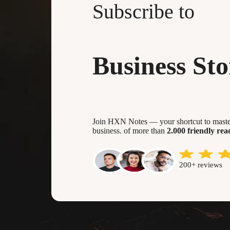
Subscribe to
Business Sto
Join HXN Notes — your shortcut to master
business. of more than
2.000 friendly rea
200+ reviews